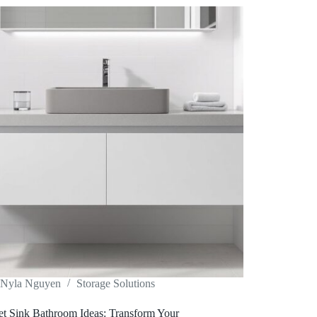
Nyla Nguyen
Storage Solutions
et Sink Bathroom Ideas: Transform Your