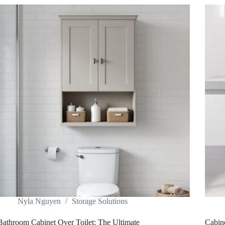
Nyla Nguyen
Storage Solutions
Bathroom Cabinet Over Toilet: The Ultimate
Cabin