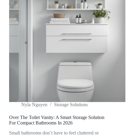
Nyla Nguyen
Storage Solutions
Over The Toilet Vanity: A Smart Storage Solution
For Compact Bathrooms In 2026
Small bathrooms don’t have to feel cluttered or