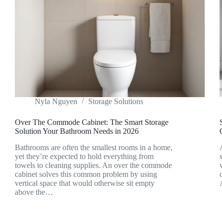
Nyla Nguyen
Storage Solutions
Over The Commode Cabinet: The Smart Storage
Solution Your Bathroom Needs in 2026
Bathrooms are often the smallest rooms in a home,
yet they’re expected to hold everything from
towels to cleaning supplies. An over the commode
cabinet solves this common problem by using
vertical space that would otherwise sit empty
above the…