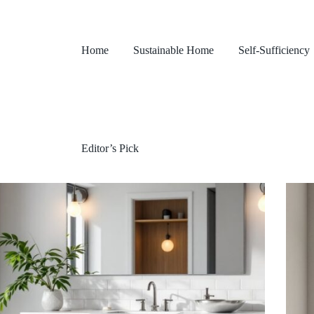
Home
Sustainable Home
Self-Sufficiency
Editor’s Pick