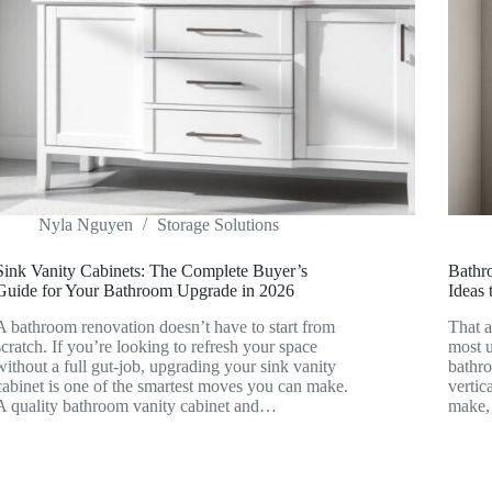
Nyla Nguyen
Storage Solutions
Sink Vanity Cabinets: The Complete Buyer’s
Bathr
Guide for Your Bathroom Upgrade in 2026
Ideas
A bathroom renovation doesn’t have to start from
That a
scratch. If you’re looking to refresh your space
most u
without a full gut-job, upgrading your sink vanity
bathr
cabinet is one of the smartest moves you can make.
vertic
A quality bathroom vanity cabinet and…
make,