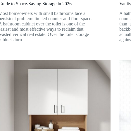
Guide to Space-Saving Storage in 2026
Vanity
Most homeowners with small bathrooms face a
A bath
persistent problem: limited counter and floor space.
counte
A bathroom cabinet over the toilet is one of the
than j
easiest and most effective ways to reclaim that
backbo
wasted vertical real estate. Over-the-toilet storage
actual
cabinets turn…
again