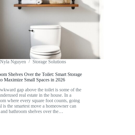
Nyla Nguyen
Storage Solutions
oom Shelves Over the Toilet: Smart Storage
 to Maximize Small Spaces in 2026
wkward gap above the toilet is some of the
nderused real estate in the house. In a
oom where every square foot counts, going
al is the smartest move a homeowner can
 and bathroom shelves over the…