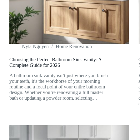
Nyla Nguyen
Home Renovation
Choosing the Perfect Bathroom Sink Vanity: A
Complete Guide for 2026
A bathroom sink vanity isn’t just where you brush
your teeth, it’s the workhorse of your morning
routine and a focal point of your entire bathroom
design. Whether you’re renovating a full master
bath or updating a powder room, selecting…