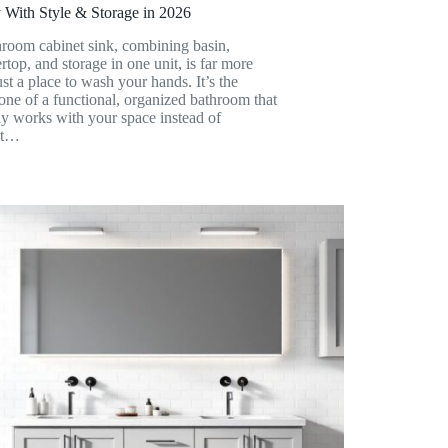
 With Style & Storage in 2026
room cabinet sink, combining basin,
rtop, and storage in one unit, is far more
ust a place to wash your hands. It’s the
ne of a functional, organized bathroom that
ly works with your space instead of
st…