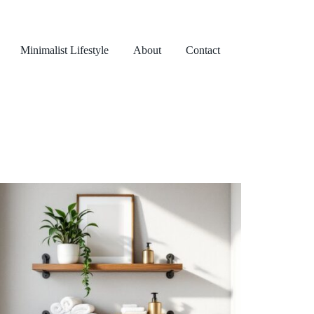
Minimalist Lifestyle
About
Contact