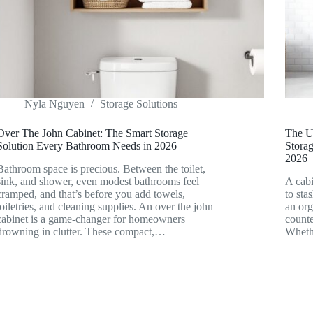
Nyla Nguyen
Storage Solutions
Over The John Cabinet: The Smart Storage
The U
Solution Every Bathroom Needs in 2026
Storag
2026
Bathroom space is precious. Between the toilet,
sink, and shower, even modest bathrooms feel
A cabi
cramped, and that’s before you add towels,
to sta
toiletries, and cleaning supplies. An over the john
an org
cabinet is a game-changer for homeowners
counte
drowning in clutter. These compact,…
Wheth