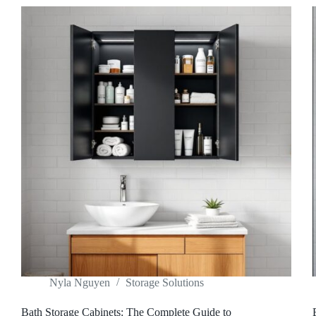
Nyla Nguyen
Storage Solutions
Bath Storage Cabinets: The Complete Guide to