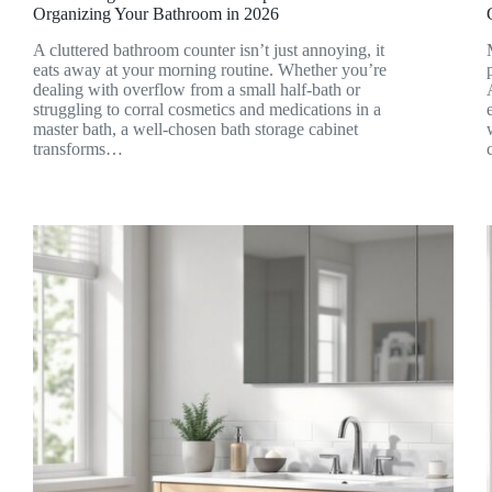
Organizing Your Bathroom in 2026
A cluttered bathroom counter isn’t just annoying, it
eats away at your morning routine. Whether you’re
dealing with overflow from a small half-bath or
struggling to corral cosmetics and medications in a
master bath, a well-chosen bath storage cabinet
transforms…