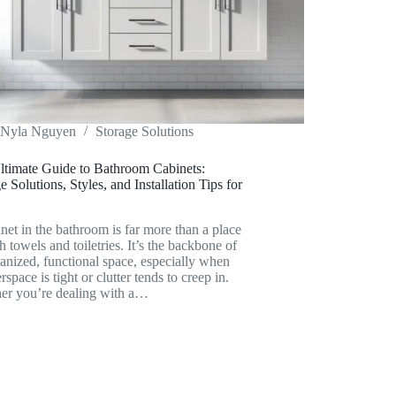
Nyla Nguyen
Storage Solutions
ltimate Guide to Bathroom Cabinets:
e Solutions, Styles, and Installation Tips for
net in the bathroom is far more than a place
sh towels and toiletries. It’s the backbone of
anized, functional space, especially when
rspace is tight or clutter tends to creep in.
er you’re dealing with a…