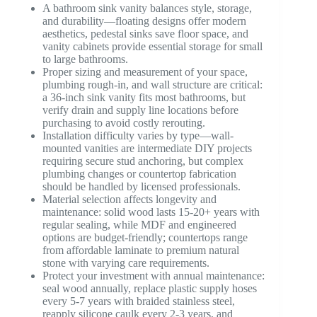
A bathroom sink vanity balances style, storage,
and durability—floating designs offer modern
aesthetics, pedestal sinks save floor space, and
vanity cabinets provide essential storage for small
to large bathrooms.
Proper sizing and measurement of your space,
plumbing rough-in, and wall structure are critical:
a 36-inch sink vanity fits most bathrooms, but
verify drain and supply line locations before
purchasing to avoid costly rerouting.
Installation difficulty varies by type—wall-
mounted vanities are intermediate DIY projects
requiring secure stud anchoring, but complex
plumbing changes or countertop fabrication
should be handled by licensed professionals.
Material selection affects longevity and
maintenance: solid wood lasts 15-20+ years with
regular sealing, while MDF and engineered
options are budget-friendly; countertops range
from affordable laminate to premium natural
stone with varying care requirements.
Protect your investment with annual maintenance:
seal wood annually, replace plastic supply hoses
every 5-7 years with braided stainless steel,
reapply silicone caulk every 2-3 years, and