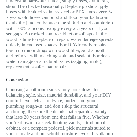
Undersink hardware, faucet, supply hoses, drain trap,
should be checked seasonally. Replace plastic supply
hoses with braided stainless steel or PEX lines every 5-
7 years: old hoses can burst and flood your bathroom.
Caulk the junction between the sink rim and countertop
with 100% silicone: reapply every 2-3 years or if you
see gaps. A cracked vanity cabinet or soft spot in the
wood is time to replace or repair: water damage spreads
quickly in enclosed spaces. For DIY-friendly repairs,
touch up minor dings with wood filler, sand smooth,
and refinish with matching stain and sealant. For deep
water damage or structural issues (sagging, mold),
replacement is safer than repair.
Conclusion
Choosing a bathroom sink vanity boils down to
balancing style, size, material durability, and your DIY
comfort level. Measure twice, understand your
plumbing rough-in, and don’t skip the structural
anchoring, these are the details that separate a vanity
that lasts 20 years from one that fails in five. Whether
you’re drawn to a sleek floating vanity, a traditional
cabinet, or a compact pedestal, pick materials suited to
your climate and household moisture levels. Installation