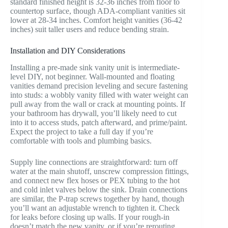
standard finished height is 32-36 inches from floor to
countertop surface, though ADA-compliant vanities sit
lower at 28-34 inches. Comfort height vanities (36-42
inches) suit taller users and reduce bending strain.
Installation and DIY Considerations
Installing a pre-made sink vanity unit is intermediate-
level DIY, not beginner. Wall-mounted and floating
vanities demand precision leveling and secure fastening
into studs: a wobbly vanity filled with water weight can
pull away from the wall or crack at mounting points. If
your bathroom has drywall, you’ll likely need to cut
into it to access studs, patch afterward, and prime/paint.
Expect the project to take a full day if you’re
comfortable with tools and plumbing basics.
Supply line connections are straightforward: turn off
water at the main shutoff, unscrew compression fittings,
and connect new flex hoses or PEX tubing to the hot
and cold inlet valves below the sink. Drain connections
are similar, the P-trap screws together by hand, though
you’ll want an adjustable wrench to tighten it. Check
for leaks before closing up walls. If your rough-in
doesn’t match the new vanity, or if you’re rerouting