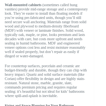
Wall-mounted cabinets
(sometimes called hung
vanities) provide mid-range storage and a contemporary
look. They’re easier to install than floating models if
you’re using pre-fabricated units, though you’ll still
need secure wall anchoring. Materials range from solid
wood and plywood to medium-density fiberboard
(MDF) with veneer or laminate finishes. Solid wood,
typically oak, maple, or pine, looks premium and lasts
decades with care, but costs more upfront and needs
sealing in humid bathrooms. MDF and engineered
veneer options cost less and resist moisture reasonably
well if sealed properly, but don’t repair as easily if
dinged or water-damaged.
For countertop surfaces, porcelain and ceramic are
budget-friendly and durable, though they can chip with
heavy impact. Quartz and solid surface materials (like
Corian) offer flexibility in design and are highly stain-
resistant. Natural stone, marble, granite, slate,
commands premium pricing and requires regular
sealing: it’s beautiful but not ideal for kids’ bathrooms
where spill-and-splash is inevitable.
Sizing and Space Planning for Your Bathroom