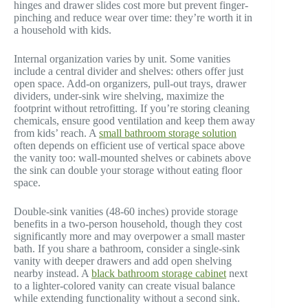
hinges and drawer slides cost more but prevent finger-
pinching and reduce wear over time: they’re worth it in
a household with kids.
Internal organization varies by unit. Some vanities
include a central divider and shelves: others offer just
open space. Add-on organizers, pull-out trays, drawer
dividers, under-sink wire shelving, maximize the
footprint without retrofitting. If you’re storing cleaning
chemicals, ensure good ventilation and keep them away
from kids’ reach. A
small bathroom storage solution
often depends on efficient use of vertical space above
the vanity too: wall-mounted shelves or cabinets above
the sink can double your storage without eating floor
space.
Double-sink vanities (48-60 inches) provide storage
benefits in a two-person household, though they cost
significantly more and may overpower a small master
bath. If you share a bathroom, consider a single-sink
vanity with deeper drawers and add open shelving
nearby instead. A
black bathroom storage cabinet
next
to a lighter-colored vanity can create visual balance
while extending functionality without a second sink.