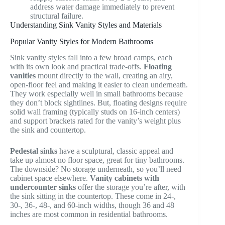
address water damage immediately to prevent
structural failure.
Understanding Sink Vanity Styles and Materials
Popular Vanity Styles for Modern Bathrooms
Sink vanity styles fall into a few broad camps, each
with its own look and practical trade-offs.
Floating
vanities
mount directly to the wall, creating an airy,
open-floor feel and making it easier to clean underneath.
They work especially well in small bathrooms because
they don’t block sightlines. But, floating designs require
solid wall framing (typically studs on 16-inch centers)
and support brackets rated for the vanity’s weight plus
the sink and countertop.
Pedestal sinks
have a sculptural, classic appeal and
take up almost no floor space, great for tiny bathrooms.
The downside? No storage underneath, so you’ll need
cabinet space elsewhere.
Vanity cabinets with
undercounter sinks
offer the storage you’re after, with
the sink sitting in the countertop. These come in 24-,
30-, 36-, 48-, and 60-inch widths, though 36 and 48
inches are most common in residential bathrooms.