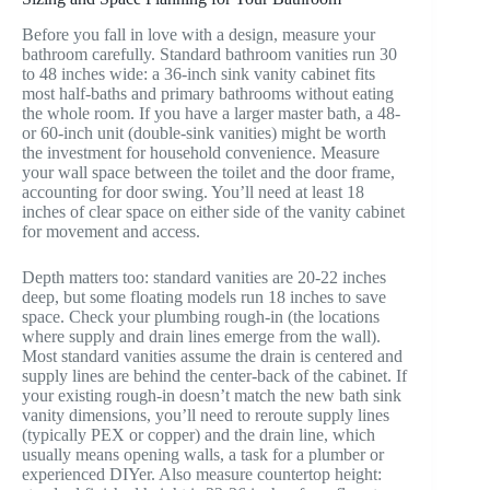
Before you fall in love with a design, measure your
bathroom carefully. Standard bathroom vanities run 30
to 48 inches wide: a 36-inch sink vanity cabinet fits
most half-baths and primary bathrooms without eating
the whole room. If you have a larger master bath, a 48-
or 60-inch unit (double-sink vanities) might be worth
the investment for household convenience. Measure
your wall space between the toilet and the door frame,
accounting for door swing. You’ll need at least 18
inches of clear space on either side of the vanity cabinet
for movement and access.
Depth matters too: standard vanities are 20-22 inches
deep, but some floating models run 18 inches to save
space. Check your plumbing rough-in (the locations
where supply and drain lines emerge from the wall).
Most standard vanities assume the drain is centered and
supply lines are behind the center-back of the cabinet. If
your existing rough-in doesn’t match the new bath sink
vanity dimensions, you’ll need to reroute supply lines
(typically PEX or copper) and the drain line, which
usually means opening walls, a task for a plumber or
experienced DIYer. Also measure countertop height: