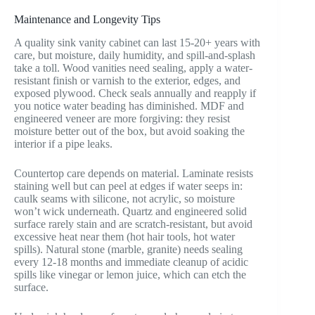
Maintenance and Longevity Tips
A quality sink vanity cabinet can last 15-20+ years with
care, but moisture, daily humidity, and spill-and-splash
take a toll. Wood vanities need sealing, apply a water-
resistant finish or varnish to the exterior, edges, and
exposed plywood. Check seals annually and reapply if
you notice water beading has diminished. MDF and
engineered veneer are more forgiving: they resist
moisture better out of the box, but avoid soaking the
interior if a pipe leaks.
Countertop care depends on material. Laminate resists
staining well but can peel at edges if water seeps in:
caulk seams with silicone, not acrylic, so moisture
won’t wick underneath. Quartz and engineered solid
surface rarely stain and are scratch-resistant, but avoid
excessive heat near them (hot hair tools, hot water
spills). Natural stone (marble, granite) needs sealing
every 12-18 months and immediate cleanup of acidic
spills like vinegar or lemon juice, which can etch the
surface.