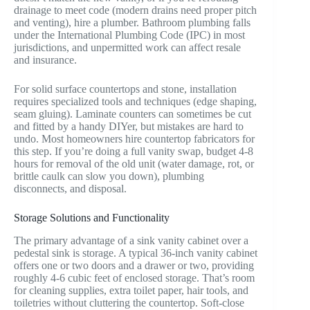
drainage to meet code (modern drains need proper pitch
and venting), hire a plumber. Bathroom plumbing falls
under the International Plumbing Code (IPC) in most
jurisdictions, and unpermitted work can affect resale
and insurance.
For solid surface countertops and stone, installation
requires specialized tools and techniques (edge shaping,
seam gluing). Laminate counters can sometimes be cut
and fitted by a handy DIYer, but mistakes are hard to
undo. Most homeowners hire countertop fabricators for
this step. If you’re doing a full vanity swap, budget 4-8
hours for removal of the old unit (water damage, rot, or
brittle caulk can slow you down), plumbing
disconnects, and disposal.
Storage Solutions and Functionality
The primary advantage of a sink vanity cabinet over a
pedestal sink is storage. A typical 36-inch vanity cabinet
offers one or two doors and a drawer or two, providing
roughly 4-6 cubic feet of enclosed storage. That’s room
for cleaning supplies, extra toilet paper, hair tools, and
toiletries without cluttering the countertop. Soft-close