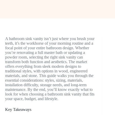
A bathroom sink vanity isn’t just where you brush your
teeth, it’s the workhorse of your morning routine and a
focal point of your entire bathroom design. Whether
you’re renovating a full master bath or updating a
powder room, selecting the right sink vanity can
transform both function and aesthetics. The market
offers everything from sleek modern designs to
traditional styles, with options in wood, engineered
materials, and stone. This guide walks you through the
essential considerations: styles, sizing, materials,
installation difficulty, storage needs, and long-term
maintenance. By the end, you’ll know exactly what to
look for when choosing a bathroom sink vanity that fits
your space, budget, and lifestyle.
Key Takeaways