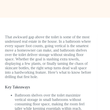
That awkward gap above the toilet is some of the most
underused real estate in the house. In a bathroom where
every square foot counts, going vertical is the smartest
move a homeowner can make, and bathroom shelves
over the toilet deliver storage without stealing floor
space. Whether the goal is stashing extra towels,
displaying a few plants, or finally taming the chaos of
skincare bottles, the right setup turns dead wall space
into a hardworking feature. Here’s what to know before
drilling that first hole.
Key Takeaways
Bathroom shelves over the toilet maximize
vertical storage in small bathrooms without
consuming floor space, making the room feel
taller while keeping essentials within reach.