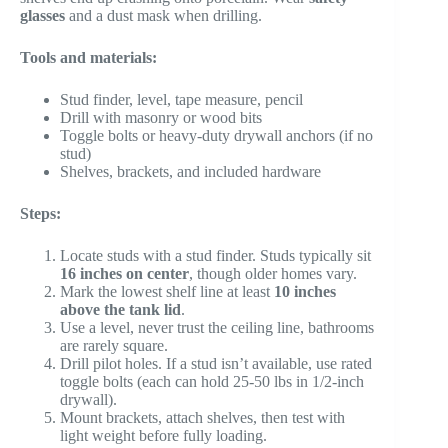
glasses
and a dust mask when drilling.
Tools and materials:
Stud finder, level, tape measure, pencil
Drill with masonry or wood bits
Toggle bolts or heavy-duty drywall anchors (if no
stud)
Shelves, brackets, and included hardware
Steps:
Locate studs with a stud finder. Studs typically sit
16 inches on center
, though older homes vary.
Mark the lowest shelf line at least
10 inches
above the tank lid
.
Use a level, never trust the ceiling line, bathrooms
are rarely square.
Drill pilot holes. If a stud isn’t available, use rated
toggle bolts (each can hold 25-50 lbs in 1/2-inch
drywall).
Mount brackets, attach shelves, then test with
light weight before fully loading.