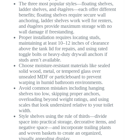
The three most popular styles—floating shelves,
ladder shelves, and étagères—each offer different
benefits; floating shelves require secure wall
anchoring, ladder shelves work well for renters,
and étagères provide maximum storage with no
wall damage if freestanding.
Proper installation requires locating studs,
maintaining at least 10–12 inches of clearance
above the tank lid for repairs, and using rated
toggle bolts or heavy-duty drywall anchors if
studs aren’t available.
Choose moisture-resistant materials like sealed
solid wood, metal, or tempered glass over
unsealed MDF or particleboard to prevent
warping in humid bathroom environments.
Avoid common mistakes including hanging
shelves too low, skipping proper anchors,
overloading beyond weight ratings, and using
scales that look undersized relative to your toilet
width.
Style shelves using the rule of thirds—divide
space into practical storage, decorative items, and
negative space—and incorporate trailing plants
and woven baskets to create an organized,
visually appealing display.