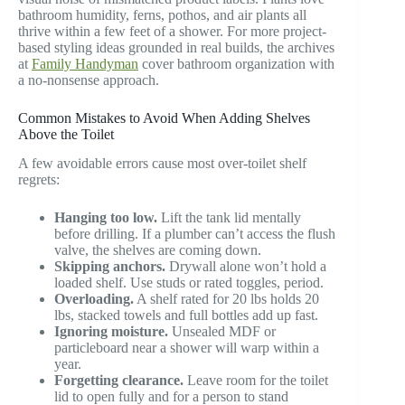
bathroom humidity, ferns, pothos, and air plants all
thrive within a few feet of a shower. For more project-
based styling ideas grounded in real builds, the archives
at
Family Handyman
cover bathroom organization with
a no-nonsense approach.
Common Mistakes to Avoid When Adding Shelves
Above the Toilet
A few avoidable errors cause most over-toilet shelf
regrets:
Hanging too low.
Lift the tank lid mentally
before drilling. If a plumber can’t access the flush
valve, the shelves are coming down.
Skipping anchors.
Drywall alone won’t hold a
loaded shelf. Use studs or rated toggles, period.
Overloading.
A shelf rated for 20 lbs holds 20
lbs, stacked towels and full bottles add up fast.
Ignoring moisture.
Unsealed MDF or
particleboard near a shower will warp within a
year.
Forgetting clearance.
Leave room for the toilet
lid to open fully and for a person to stand