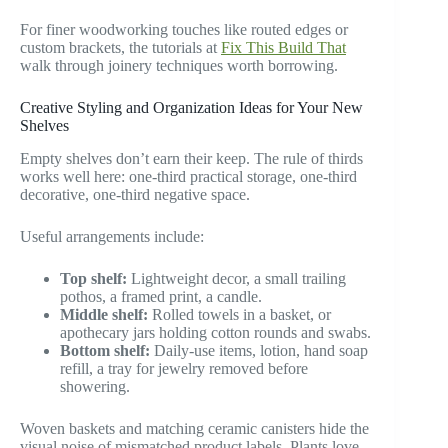
For finer woodworking touches like routed edges or
custom brackets, the tutorials at
Fix This Build That
walk through joinery techniques worth borrowing.
Creative Styling and Organization Ideas for Your New
Shelves
Empty shelves don’t earn their keep. The rule of thirds
works well here: one-third practical storage, one-third
decorative, one-third negative space.
Useful arrangements include:
Top shelf:
Lightweight decor, a small trailing
pothos, a framed print, a candle.
Middle shelf:
Rolled towels in a basket, or
apothecary jars holding cotton rounds and swabs.
Bottom shelf:
Daily-use items, lotion, hand soap
refill, a tray for jewelry removed before
showering.
Woven baskets and matching ceramic canisters hide the
visual noise of mismatched product labels. Plants love