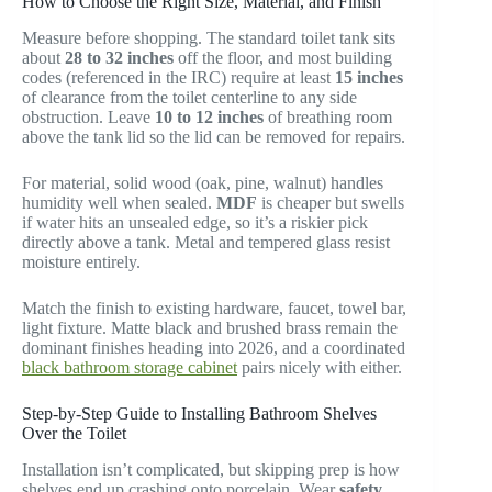
How to Choose the Right Size, Material, and Finish
Measure before shopping. The standard toilet tank sits
about
28 to 32 inches
off the floor, and most building
codes (referenced in the IRC) require at least
15 inches
of clearance from the toilet centerline to any side
obstruction. Leave
10 to 12 inches
of breathing room
above the tank lid so the lid can be removed for repairs.
For material, solid wood (oak, pine, walnut) handles
humidity well when sealed.
MDF
is cheaper but swells
if water hits an unsealed edge, so it’s a riskier pick
directly above a tank. Metal and tempered glass resist
moisture entirely.
Match the finish to existing hardware, faucet, towel bar,
light fixture. Matte black and brushed brass remain the
dominant finishes heading into 2026, and a coordinated
black bathroom storage cabinet
pairs nicely with either.
Step-by-Step Guide to Installing Bathroom Shelves
Over the Toilet
Installation isn’t complicated, but skipping prep is how
shelves end up crashing onto porcelain. Wear
safety