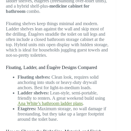
ladder shelves, étagères (freestanding over-toilet units),
and a hybrid shelf-plus-
medicine cabinet for
bathroom
combo.
Floating shelves keep things minimal and modern.
Ladder shelves lean against the wall and skip most of
the drilling. Étagères straddle the toilet on tall legs and
often include a closed bathroom storage cabinet at the
top. Hybrid units mix open display with hidden storage,
which is ideal for households juggling guest towels and
not-so-pretty toiletries.
Floating, Ladder, and Étagère Designs Compared
Floating shelves:
Clean look, requires solid
anchoring into studs or heavy-duty drywall
anchors. Best for light-to-medium loads.
Ladder shelves:
Lean-style, semi-portable,
friendly to renters. A great weekend build using
Ana White’s bathroom ladder plans
.
Étagères:
Maximum storage, no wall damage if
freestanding, but they take up a larger footprint
around the toilet base.