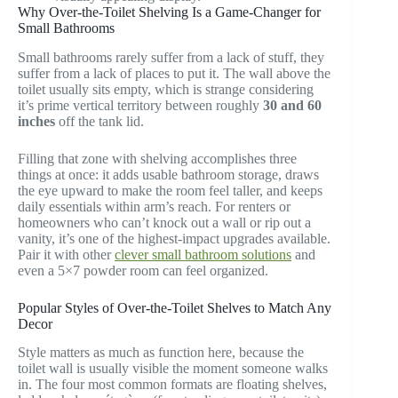
Why Over-the-Toilet Shelving Is a Game-Changer for
Small Bathrooms
Small bathrooms rarely suffer from a lack of stuff, they
suffer from a lack of places to put it. The wall above the
toilet usually sits empty, which is strange considering
it’s prime vertical territory between roughly
30 and 60
inches
off the tank lid.
Filling that zone with shelving accomplishes three
things at once: it adds usable bathroom storage, draws
the eye upward to make the room feel taller, and keeps
daily essentials within arm’s reach. For renters or
homeowners who can’t knock out a wall or rip out a
vanity, it’s one of the highest-impact upgrades available.
Pair it with other
clever small bathroom solutions
and
even a 5×7 powder room can feel organized.
Popular Styles of Over-the-Toilet Shelves to Match Any
Decor
Style matters as much as function here, because the
toilet wall is usually visible the moment someone walks
in. The four most common formats are floating shelves,