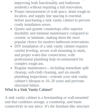
improving both functionality and bathroom
aesthetics without requiring a full renovation.
Proper measurement of wall space, drain rough-in
location, and supply line spacing is essential
before purchasing a sink vanity cabinet to prevent
costly installation errors.
Quartz and granite countertops offer superior
durability and minimal maintenance compared to
ceramic or laminate, making them the most
popular choice for modern bathroom renovations.
DIY installation of a sink vanity cabinet requires
careful leveling, secure wall mounting to studs,
and proper water-line connections, with
professional plumbing help recommended for
complex rough-ins.
Regular maintenance—including immediate spill
cleanup, soft-cloth cleaning, and six-month
plumbing inspections—extends your sink vanity
cabinet’s lifespan to 10–20 years and prevents
structural failure.
What Is a Sink Vanity Cabinet?
A sink vanity cabinet is a freestanding or wall-mounted
unit that combines storage, a countertop, and basin
connectivity in one piece. It’s the furniture-like structure