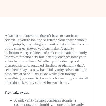
A bathroom renovation doesn’t have to start from
scratch. If you’re looking to refresh your space without
a full gut-job, upgrading your sink vanity cabinet is one
of the smartest moves you can make. A quality
bathroom vanity cabinet and sink combination not only
improves functionality but instantly changes how your
entire bathroom feels. Whether you’re dealing with
cramped storage, outdated finishes, or plumbing that’s
seen better days, a new bath sink vanity solves multiple
problems at once. This guide walks you through
everything you need to know to choose, buy, and install
the right sink vanity cabinet for your home.
Key Takeaways
A sink vanity cabinet combines storage, a
countertop, and plumbing in one unit, instantly