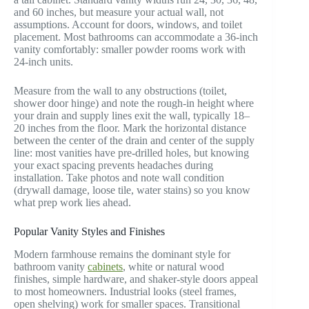
and 60 inches, but measure your actual wall, not
assumptions. Account for doors, windows, and toilet
placement. Most bathrooms can accommodate a 36-inch
vanity comfortably: smaller powder rooms work with
24-inch units.
Measure from the wall to any obstructions (toilet,
shower door hinge) and note the rough-in height where
your drain and supply lines exit the wall, typically 18–
20 inches from the floor. Mark the horizontal distance
between the center of the drain and center of the supply
line: most vanities have pre-drilled holes, but knowing
your exact spacing prevents headaches during
installation. Take photos and note wall condition
(drywall damage, loose tile, water stains) so you know
what prep work lies ahead.
Popular Vanity Styles and Finishes
Modern farmhouse remains the dominant style for
bathroom vanity
cabinets
, white or natural wood
finishes, simple hardware, and shaker-style doors appeal
to most homeowners. Industrial looks (steel frames,
open shelving) work for smaller spaces. Transitional