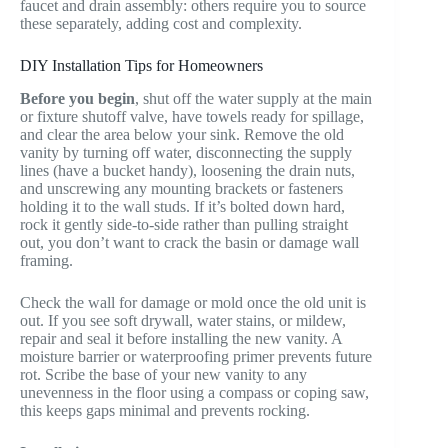
faucet and drain assembly: others require you to source
these separately, adding cost and complexity.
DIY Installation Tips for Homeowners
Before you begin
, shut off the water supply at the main
or fixture shutoff valve, have towels ready for spillage,
and clear the area below your sink. Remove the old
vanity by turning off water, disconnecting the supply
lines (have a bucket handy), loosening the drain nuts,
and unscrewing any mounting brackets or fasteners
holding it to the wall studs. If it’s bolted down hard,
rock it gently side-to-side rather than pulling straight
out, you don’t want to crack the basin or damage wall
framing.
Check the wall for damage or mold once the old unit is
out. If you see soft drywall, water stains, or mildew,
repair and seal it before installing the new vanity. A
moisture barrier or waterproofing primer prevents future
rot. Scribe the base of your new vanity to any
unevenness in the floor using a compass or coping saw,
this keeps gaps minimal and prevents rocking.