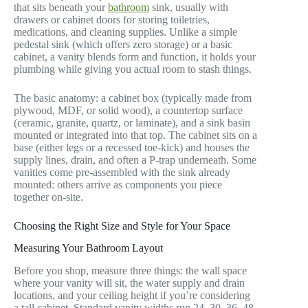
that sits beneath your
bathroom
sink, usually with
drawers or cabinet doors for storing toiletries,
medications, and cleaning supplies. Unlike a simple
pedestal sink (which offers zero storage) or a basic
cabinet, a vanity blends form and function, it holds your
plumbing while giving you actual room to stash things.
The basic anatomy: a cabinet box (typically made from
plywood, MDF, or solid wood), a countertop surface
(ceramic, granite, quartz, or laminate), and a sink basin
mounted or integrated into that top. The cabinet sits on a
base (either legs or a recessed toe-kick) and houses the
supply lines, drain, and often a P-trap underneath. Some
vanities come pre-assembled with the sink already
mounted: others arrive as components you piece
together on-site.
Choosing the Right Size and Style for Your Space
Measuring Your Bathroom Layout
Before you shop, measure three things: the wall space
where your vanity will sit, the water supply and drain
locations, and your ceiling height if you’re considering
a tall cabinet. Standard vanity widths run 24, 30, 36, 48,