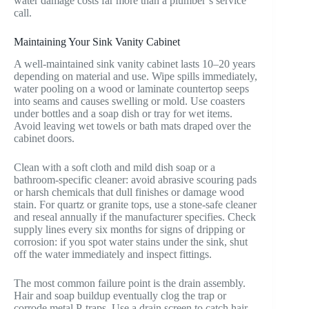
water damage costs far more than a plumber’s service
call.
Maintaining Your Sink Vanity Cabinet
A well-maintained sink vanity cabinet lasts 10–20 years
depending on material and use. Wipe spills immediately,
water pooling on a wood or laminate countertop seeps
into seams and causes swelling or mold. Use coasters
under bottles and a soap dish or tray for wet items.
Avoid leaving wet towels or bath mats draped over the
cabinet doors.
Clean with a soft cloth and mild dish soap or a
bathroom-specific cleaner: avoid abrasive scouring pads
or harsh chemicals that dull finishes or damage wood
stain. For quartz or granite tops, use a stone-safe cleaner
and reseal annually if the manufacturer specifies. Check
supply lines every six months for signs of dripping or
corrosion: if you spot water stains under the sink, shut
off the water immediately and inspect fittings.
The most common failure point is the drain assembly.
Hair and soap buildup eventually clog the trap or
corrode metal P-traps. Use a drain screen to catch hair,