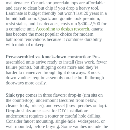
maintenance. Ceramic or porcelain tops are affordable
and easy to clean but chip if you drop a heavy tool.
Laminate is budget-friendly but won’t last 20 years in a
humid bathroom. Quartz and granite look premium,
resist stains, and last decades, costs run $800–2,500 for
a complete unit.
According to design research
, quartz
has become the most popular choice for modern
bathroom renovations because it combines durability
with minimal upkeep.
Pre-assembled vs. knock-down
construction: Pre-
assembled units arrive ready to install (less work, fewer
failure points), but shipping costs more and they’re
harder to maneuver through tight doorways. Knock-
down vanities require assembly on-site but fit through
doorways more easily.
Sink type
comes in three flavors: drop-in (rim sits on
the countertop), undermount (secured from below,
cleaner look, pricier), and vessel (bowl perches on top).
Drop-in sinks are easiest for DIY installation:
undermount requires a router or careful hole drilling.
Consider faucet mounting, single-hole, widespread, or
wall-mounted, before buying. Some vanities include the