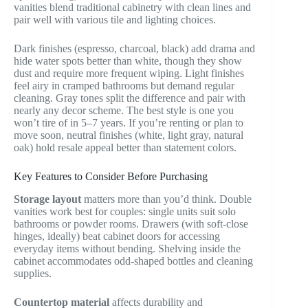
vanities blend traditional cabinetry with clean lines and
pair well with various tile and lighting choices.
Dark finishes (espresso, charcoal, black) add drama and
hide water spots better than white, though they show
dust and require more frequent wiping. Light finishes
feel airy in cramped bathrooms but demand regular
cleaning. Gray tones split the difference and pair with
nearly any decor scheme. The best style is one you
won’t tire of in 5–7 years. If you’re renting or plan to
move soon, neutral finishes (white, light gray, natural
oak) hold resale appeal better than statement colors.
Key Features to Consider Before Purchasing
Storage layout
matters more than you’d think. Double
vanities work best for couples: single units suit solo
bathrooms or powder rooms. Drawers (with soft-close
hinges, ideally) beat cabinet doors for accessing
everyday items without bending. Shelving inside the
cabinet accommodates odd-shaped bottles and cleaning
supplies.
Countertop material
affects durability and