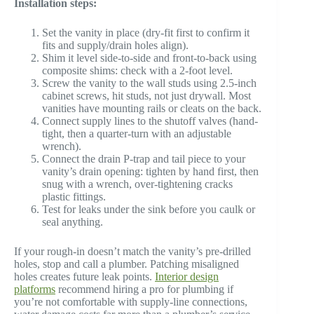
Installation steps:
Set the vanity in place (dry-fit first to confirm it
fits and supply/drain holes align).
Shim it level side-to-side and front-to-back using
composite shims: check with a 2-foot level.
Screw the vanity to the wall studs using 2.5-inch
cabinet screws, hit studs, not just drywall. Most
vanities have mounting rails or cleats on the back.
Connect supply lines to the shutoff valves (hand-
tight, then a quarter-turn with an adjustable
wrench).
Connect the drain P-trap and tail piece to your
vanity’s drain opening: tighten by hand first, then
snug with a wrench, over-tightening cracks
plastic fittings.
Test for leaks under the sink before you caulk or
seal anything.
If your rough-in doesn’t match the vanity’s pre-drilled
holes, stop and call a plumber. Patching misaligned
holes creates future leak points.
Interior design
platforms
recommend hiring a pro for plumbing if
you’re not comfortable with supply-line connections,