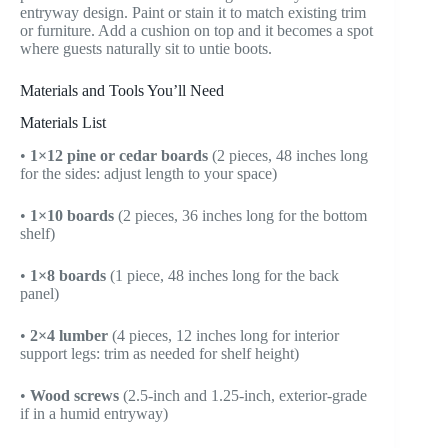
entryway design. Paint or stain it to match existing trim
or furniture. Add a cushion on top and it becomes a spot
where guests naturally sit to untie boots.
Materials and Tools You’ll Need
Materials List
•
1×12 pine or cedar boards
(2 pieces, 48 inches long
for the sides: adjust length to your space)
•
1×10 boards
(2 pieces, 36 inches long for the bottom
shelf)
•
1×8 boards
(1 piece, 48 inches long for the back
panel)
•
2×4 lumber
(4 pieces, 12 inches long for interior
support legs: trim as needed for shelf height)
•
Wood screws
(2.5-inch and 1.25-inch, exterior-grade
if in a humid entryway)