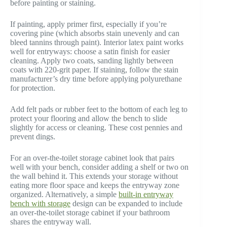
before painting or staining.
If painting, apply primer first, especially if you’re
covering pine (which absorbs stain unevenly and can
bleed tannins through paint). Interior latex paint works
well for entryways: choose a satin finish for easier
cleaning. Apply two coats, sanding lightly between
coats with 220-grit paper. If staining, follow the stain
manufacturer’s dry time before applying polyurethane
for protection.
Add felt pads or rubber feet to the bottom of each leg to
protect your flooring and allow the bench to slide
slightly for access or cleaning. These cost pennies and
prevent dings.
For an over-the-toilet storage cabinet look that pairs
well with your bench, consider adding a shelf or two on
the wall behind it. This extends your storage without
eating more floor space and keeps the entryway zone
organized. Alternatively, a simple
built-in entryway
bench with storage
design can be expanded to include
an over-the-toilet storage cabinet if your bathroom
shares the entryway wall.