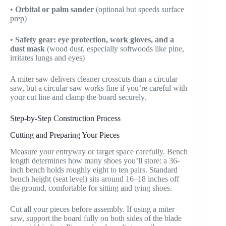
•
Orbital or palm sander
(optional but speeds surface
prep)
•
Safety gear: eye protection, work gloves, and a
dust mask
(wood dust, especially softwoods like pine,
irritates lungs and eyes)
A miter saw delivers cleaner crosscuts than a circular
saw, but a circular saw works fine if you’re careful with
your cut line and clamp the board securely.
Step-by-Step Construction Process
Cutting and Preparing Your Pieces
Measure your entryway or target space carefully. Bench
length determines how many shoes you’ll store: a 36-
inch bench holds roughly eight to ten pairs. Standard
bench height (seat level) sits around 16–18 inches off
the ground, comfortable for sitting and tying shoes.
Cut all your pieces before assembly. If using a miter
saw, support the board fully on both sides of the blade