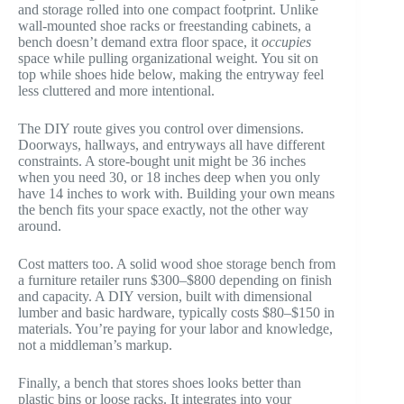
and storage rolled into one compact footprint. Unlike
wall-mounted shoe racks or freestanding cabinets, a
bench doesn’t demand extra floor space, it
occupies
space while pulling organizational weight. You sit on
top while shoes hide below, making the entryway feel
less cluttered and more intentional.
The DIY route gives you control over dimensions.
Doorways, hallways, and entryways all have different
constraints. A store-bought unit might be 36 inches
when you need 30, or 18 inches deep when you only
have 14 inches to work with. Building your own means
the bench fits your space exactly, not the other way
around.
Cost matters too. A solid wood shoe storage bench from
a furniture retailer runs $300–$800 depending on finish
and capacity. A DIY version, built with dimensional
lumber and basic hardware, typically costs $80–$150 in
materials. You’re paying for your labor and knowledge,
not a middleman’s markup.
Finally, a bench that stores shoes looks better than
plastic bins or loose racks. It integrates into your