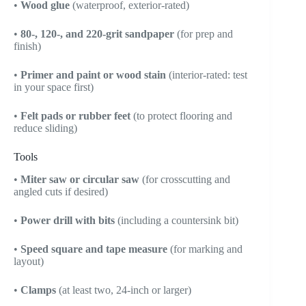
•
Wood glue
(waterproof, exterior-rated)
•
80-, 120-, and 220-grit sandpaper
(for prep and
finish)
•
Primer and paint or wood stain
(interior-rated: test
in your space first)
•
Felt pads or rubber feet
(to protect flooring and
reduce sliding)
Tools
•
Miter saw or circular saw
(for crosscutting and
angled cuts if desired)
•
Power drill with bits
(including a countersink bit)
•
Speed square and tape measure
(for marking and
layout)
•
Clamps
(at least two, 24-inch or larger)