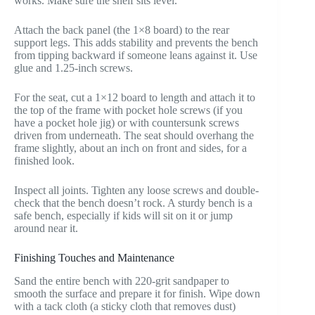
works. Make sure the shelf sits level.
Attach the back panel (the 1×8 board) to the rear
support legs. This adds stability and prevents the bench
from tipping backward if someone leans against it. Use
glue and 1.25-inch screws.
For the seat, cut a 1×12 board to length and attach it to
the top of the frame with pocket hole screws (if you
have a pocket hole jig) or with countersunk screws
driven from underneath. The seat should overhang the
frame slightly, about an inch on front and sides, for a
finished look.
Inspect all joints. Tighten any loose screws and double-
check that the bench doesn’t rock. A sturdy bench is a
safe bench, especially if kids will sit on it or jump
around near it.
Finishing Touches and Maintenance
Sand the entire bench with 220-grit sandpaper to
smooth the surface and prepare it for finish. Wipe down
with a tack cloth (a sticky cloth that removes dust)