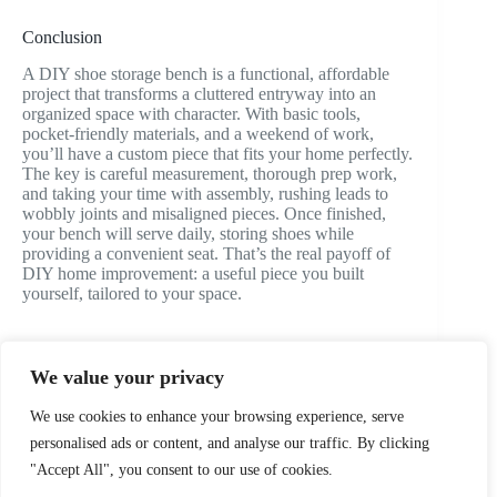
Conclusion
A DIY shoe storage bench is a functional, affordable
project that transforms a cluttered entryway into an
organized space with character. With basic tools,
pocket-friendly materials, and a weekend of work,
you’ll have a custom piece that fits your home perfectly.
The key is careful measurement, thorough prep work,
and taking your time with assembly, rushing leads to
wobbly joints and misaligned pieces. Once finished,
your bench will serve daily, storing shoes while
providing a convenient seat. That’s the real payoff of
DIY home improvement: a useful piece you built
yourself, tailored to your space.
We value your privacy
PREVIOUS
NEXT
We use cookies to enhance your browsing experience, serve
personalised ads or content, and analyse our traffic. By clicking
"Accept All", you consent to our use of cookies.