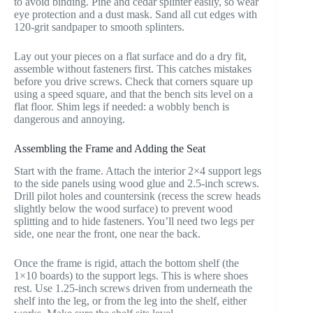
to avoid binding. Pine and cedar splinter easily, so wear
eye protection and a dust mask. Sand all cut edges with
120-grit sandpaper to smooth splinters.
Lay out your pieces on a flat surface and do a dry fit,
assemble without fasteners first. This catches mistakes
before you drive screws. Check that corners square up
using a speed square, and that the bench sits level on a
flat floor. Shim legs if needed: a wobbly bench is
dangerous and annoying.
Assembling the Frame and Adding the Seat
Start with the frame. Attach the interior 2×4 support legs
to the side panels using wood glue and 2.5-inch screws.
Drill pilot holes and countersink (recess the screw heads
slightly below the wood surface) to prevent wood
splitting and to hide fasteners. You’ll need two legs per
side, one near the front, one near the back.
Once the frame is rigid, attach the bottom shelf (the
1×10 boards) to the support legs. This is where shoes
rest. Use 1.25-inch screws driven from underneath the
shelf into the leg, or from the leg into the shelf, either