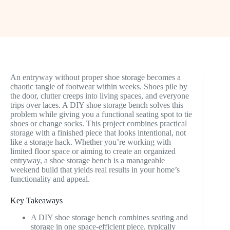
An entryway without proper shoe storage becomes a
chaotic tangle of footwear within weeks. Shoes pile by
the door, clutter creeps into living spaces, and everyone
trips over laces. A DIY shoe storage bench solves this
problem while giving you a functional seating spot to tie
shoes or change socks. This project combines practical
storage with a finished piece that looks intentional, not
like a storage hack. Whether you’re working with
limited floor space or aiming to create an organized
entryway, a shoe storage bench is a manageable
weekend build that yields real results in your home’s
functionality and appeal.
Key Takeaways
A DIY shoe storage bench combines seating and
storage in one space-efficient piece, typically