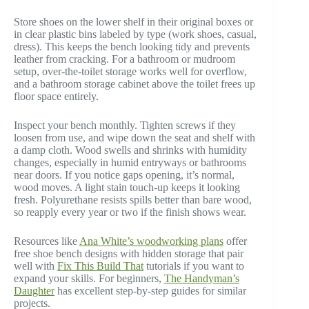
Store shoes on the lower shelf in their original boxes or
in clear plastic bins labeled by type (work shoes, casual,
dress). This keeps the bench looking tidy and prevents
leather from cracking. For a bathroom or mudroom
setup, over-the-toilet storage works well for overflow,
and a bathroom storage cabinet above the toilet frees up
floor space entirely.
Inspect your bench monthly. Tighten screws if they
loosen from use, and wipe down the seat and shelf with
a damp cloth. Wood swells and shrinks with humidity
changes, especially in humid entryways or bathrooms
near doors. If you notice gaps opening, it’s normal,
wood moves. A light stain touch-up keeps it looking
fresh. Polyurethane resists spills better than bare wood,
so reapply every year or two if the finish shows wear.
Resources like
Ana White’s woodworking plans
offer
free shoe bench designs with hidden storage that pair
well with
Fix This Build That
tutorials if you want to
expand your skills. For beginners,
The Handyman’s
Daughter
has excellent step-by-step guides for similar
projects.