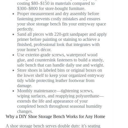
costing $80–$150 in materials compared to
$300–$800 for store-bought furniture.
Proper measurement and dry assembly before
fastening prevents costly mistakes and ensures
your shoe storage bench fits your entryway space
perfectly.
Sand all pieces with 220-grit sandpaper and apply
primer before painting or staining to achieve a
finished, professional look that integrates with
your home’s décor.
Use exterior-grade screws, waterproof wood
glue, and countersink fasteners to build a sturdy,
safe bench that can handle daily use and weight.
Store shoes in labeled bins or original boxes on
the lower shelf to keep your organized entryway
tidy while protecting leather footwear from
damage.
Monthly maintenance—tightening screws,
wiping surfaces, and reapplying polyurethane—
extends the life and appearance of your
completed bench throughout seasonal humidity
changes.
Why a DIY Shoe Storage Bench Works for Any Home
A shoe storage bench serves double duty: it’s seating