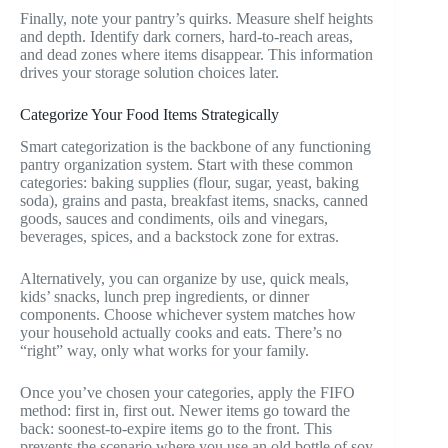
Finally, note your pantry’s quirks. Measure shelf heights
and depth. Identify dark corners, hard-to-reach areas,
and dead zones where items disappear. This information
drives your storage solution choices later.
Categorize Your Food Items Strategically
Smart categorization is the backbone of any functioning
pantry organization system. Start with these common
categories: baking supplies (flour, sugar, yeast, baking
soda), grains and pasta, breakfast items, snacks, canned
goods, sauces and condiments, oils and vinegars,
beverages, spices, and a backstock zone for extras.
Alternatively, you can organize by use, quick meals,
kids’ snacks, lunch prep ingredients, or dinner
components. Choose whichever system matches how
your household actually cooks and eats. There’s no
“right” way, only what works for your family.
Once you’ve chosen your categories, apply the FIFO
method: first in, first out. Newer items go toward the
back: soonest-to-expire items go to the front. This
prevents the scenario where you use an old bottle of soy