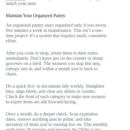
match your taste.
Maintain Your Organized Pantry
An organized pantry stays organized only if you invest
five minutes a week in maintenance. This isn’t a one-
time project: it’s a system that requires small, consistent
effort.
After you cook or shop, return items to their zones
immediately. Don’t leave jars on the counter or dump
groceries on a shelf. The moment you skip this step,
entropy sets in, and within a month you’re back to
chaos.
Do a quick five- to ten-minute tidy weekly. Straighten
bins, align labels, and clear any debris or crumbs.
Check the front of each category to make sure soonest-
to-expire items are still forward-facing.
Once a month, do a deeper check. Scan expiration
dates, remove anything past its prime, and take
inventory of items you’re running low on. This monthly
audit takes 20 minutes and prevents the “Why is my