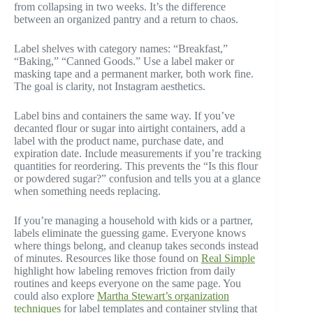
from collapsing in two weeks. It’s the difference
between an organized pantry and a return to chaos.
Label shelves with category names: “Breakfast,”
“Baking,” “Canned Goods.” Use a label maker or
masking tape and a permanent marker, both work fine.
The goal is clarity, not Instagram aesthetics.
Label bins and containers the same way. If you’ve
decanted flour or sugar into airtight containers, add a
label with the product name, purchase date, and
expiration date. Include measurements if you’re tracking
quantities for reordering. This prevents the “Is this flour
or powdered sugar?” confusion and tells you at a glance
when something needs replacing.
If you’re managing a household with kids or a partner,
labels eliminate the guessing game. Everyone knows
where things belong, and cleanup takes seconds instead
of minutes. Resources like those found on
Real Simple
highlight how labeling removes friction from daily
routines and keeps everyone on the same page. You
could also explore
Martha Stewart’s organization
techniques
for label templates and container styling that