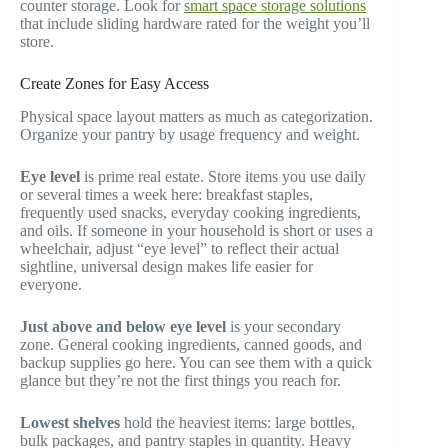
counter storage. Look for
smart space storage solutions
that include sliding hardware rated for the weight you’ll
store.
Create Zones for Easy Access
Physical space layout matters as much as categorization.
Organize your pantry by usage frequency and weight.
Eye level
is prime real estate. Store items you use daily
or several times a week here: breakfast staples,
frequently used snacks, everyday cooking ingredients,
and oils. If someone in your household is short or uses a
wheelchair, adjust “eye level” to reflect their actual
sightline, universal design makes life easier for
everyone.
Just above and below eye level
is your secondary
zone. General cooking ingredients, canned goods, and
backup supplies go here. You can see them with a quick
glance but they’re not the first things you reach for.
Lowest shelves
hold the heaviest items: large bottles,
bulk packages, and pantry staples in quantity. Heavy