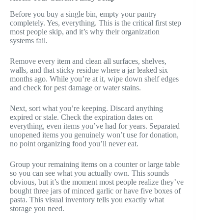
Before you buy a single bin, empty your pantry
completely. Yes, everything. This is the critical first step
most people skip, and it’s why their organization
systems fail.
Remove every item and clean all surfaces, shelves,
walls, and that sticky residue where a jar leaked six
months ago. While you’re at it, wipe down shelf edges
and check for pest damage or water stains.
Next, sort what you’re keeping. Discard anything
expired or stale. Check the expiration dates on
everything, even items you’ve had for years. Separated
unopened items you genuinely won’t use for donation,
no point organizing food you’ll never eat.
Group your remaining items on a counter or large table
so you can see what you actually own. This sounds
obvious, but it’s the moment most people realize they’ve
bought three jars of minced garlic or have five boxes of
pasta. This visual inventory tells you exactly what
storage you need.