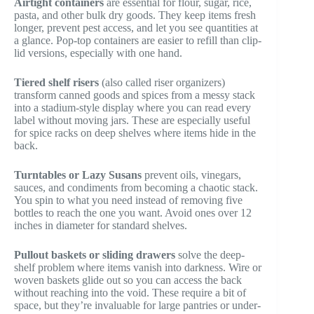
Airtight containers
are essential for flour, sugar, rice,
pasta, and other bulk dry goods. They keep items fresh
longer, prevent pest access, and let you see quantities at
a glance. Pop-top containers are easier to refill than clip-
lid versions, especially with one hand.
Tiered shelf risers
(also called riser organizers)
transform canned goods and spices from a messy stack
into a stadium-style display where you can read every
label without moving jars. These are especially useful
for spice racks on deep shelves where items hide in the
back.
Turntables or Lazy Susans
prevent oils, vinegars,
sauces, and condiments from becoming a chaotic stack.
You spin to what you need instead of removing five
bottles to reach the one you want. Avoid ones over 12
inches in diameter for standard shelves.
Pullout baskets or sliding drawers
solve the deep-
shelf problem where items vanish into darkness. Wire or
woven baskets glide out so you can access the back
without reaching into the void. These require a bit of
space, but they’re invaluable for large pantries or under-