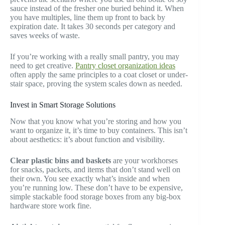
sauce instead of the fresher one buried behind it. When
you have multiples, line them up front to back by
expiration date. It takes 30 seconds per category and
saves weeks of waste.
If you’re working with a really small pantry, you may
need to get creative.
Pantry closet organization ideas
often apply the same principles to a coat closet or under-
stair space, proving the system scales down as needed.
Invest in Smart Storage Solutions
Now that you know what you’re storing and how you
want to organize it, it’s time to buy containers. This isn’t
about aesthetics: it’s about function and visibility.
Clear plastic bins and baskets
are your workhorses
for snacks, packets, and items that don’t stand well on
their own. You see exactly what’s inside and when
you’re running low. These don’t have to be expensive,
simple stackable food storage boxes from any big-box
hardware store work fine.