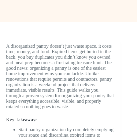
A disorganized pantry doesn’t just waste space, it costs
time, money, and food. Expired items get buried in the
back, you buy duplicates you didn’t know you owned,
and meal prep becomes a frustrating treasure hunt. The
good news: organizing a pantry is one of the easiest
home improvement wins you can tackle. Unlike
renovations that require permits and contractors, pantry
organization is a weekend project that delivers
immediate, visible results. This guide walks you
through a proven system for organizing your pantry that
keeps everything accessible, visible, and properly
rotated so nothing goes to waste.
Key Takeaways
Start pantry organization by completely emptying
your space and discarding expired items to