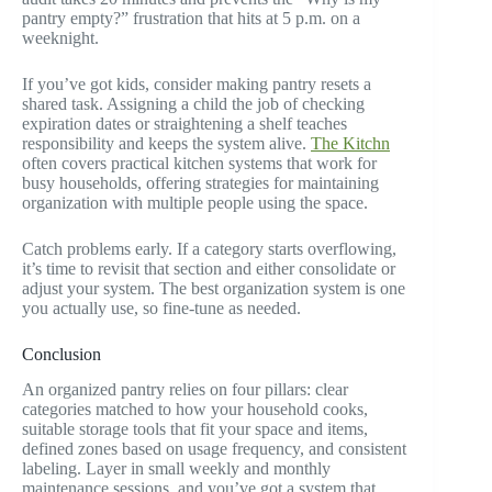
pantry empty?” frustration that hits at 5 p.m. on a
weeknight.
If you’ve got kids, consider making pantry resets a
shared task. Assigning a child the job of checking
expiration dates or straightening a shelf teaches
responsibility and keeps the system alive.
The Kitchn
often covers practical kitchen systems that work for
busy households, offering strategies for maintaining
organization with multiple people using the space.
Catch problems early. If a category starts overflowing,
it’s time to revisit that section and either consolidate or
adjust your system. The best organization system is one
you actually use, so fine-tune as needed.
Conclusion
An organized pantry relies on four pillars: clear
categories matched to how your household cooks,
suitable storage tools that fit your space and items,
defined zones based on usage frequency, and consistent
labeling. Layer in small weekly and monthly
maintenance sessions, and you’ve got a system that