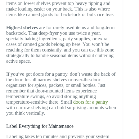
items on lower shelves prevent top-heavy tipping and
make loading easier on your back. This is also where
items like canned goods for backstock or bulk rice live.
Highest shelves
are for rarely used items and long-term
backstock. That deep-fryer you use twice a year,
specialty baking ingredients, party supplies, or extra
cases of canned goods belong up here. You won’t be
reaching for them constantly, and you can use this zone
strategically to handle seasonal items without cluttering
active space.
If you’ve got doors for a pantry, don’t waste the back of
the door. Install narrow shelves or over-the-door
organizers for spices, packets, or small bottles. Just
remember that door-mounted items experience
temperature swings, so avoid storing anything
temperature-sensitive there. Small
doors for a pantry
with narrow shelving can hold surprising amounts when
you think vertically.
Label Everything for Maintenance
Labeling takes ten minutes and prevents your system