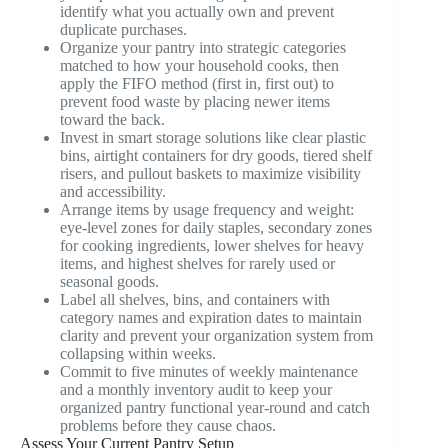
identify what you actually own and prevent
duplicate purchases.
Organize your pantry into strategic categories
matched to how your household cooks, then
apply the FIFO method (first in, first out) to
prevent food waste by placing newer items
toward the back.
Invest in smart storage solutions like clear plastic
bins, airtight containers for dry goods, tiered shelf
risers, and pullout baskets to maximize visibility
and accessibility.
Arrange items by usage frequency and weight:
eye-level zones for daily staples, secondary zones
for cooking ingredients, lower shelves for heavy
items, and highest shelves for rarely used or
seasonal goods.
Label all shelves, bins, and containers with
category names and expiration dates to maintain
clarity and prevent your organization system from
collapsing within weeks.
Commit to five minutes of weekly maintenance
and a monthly inventory audit to keep your
organized pantry functional year-round and catch
problems before they cause chaos.
Assess Your Current Pantry Setup