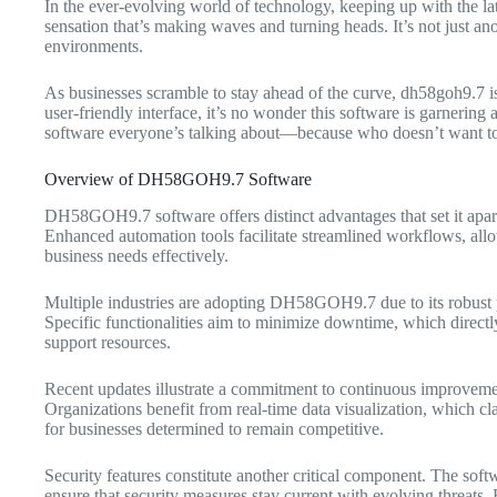
In the ever-evolving world of technology, keeping up with the late
sensation that’s making waves and turning heads. It’s not just ano
environments.
As businesses scramble to stay ahead of the curve, dh58goh9.7 is
user-friendly interface, it’s no wonder this software is garnerin
software everyone’s talking about—because who doesn’t want to b
Overview of DH58GOH9.7 Software
DH58GOH9.7 software offers distinct advantages that set it apart in
Enhanced automation tools facilitate streamlined workflows, allowi
business needs effectively.
Multiple industries are adopting DH58GOH9.7 due to its robust per
Specific functionalities aim to minimize downtime, which directly 
support resources.
Recent updates illustrate a commitment to continuous improvemen
Organizations benefit from real-time data visualization, which cl
for businesses determined to remain competitive.
Security features constitute another critical component. The sof
ensure that security measures stay current with evolving threats. B