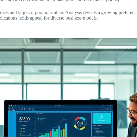
ises and large corporations alike. Analysis reveals a growing preferenc
lications holds appeal for diverse business models.