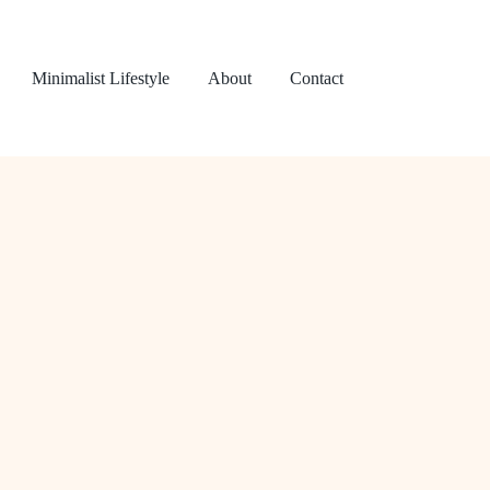
Minimalist Lifestyle
About
Contact