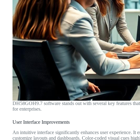
DH58GOH9.7 software stands out with several key features that c
for enterprises.
User Interface Improvements
An intuitive interface significantly enhances user experience. It
customize layouts and dashboards. Color-coded visual cues highli