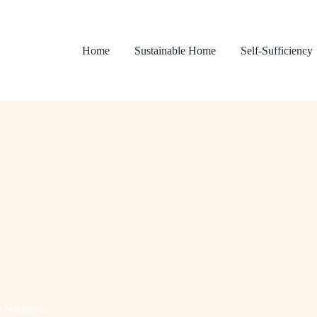
Home
Sustainable Home
Self-Sufficiency
 Solutions