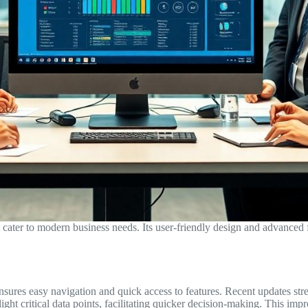
ater to modern business needs. Its user-friendly design and advanced f
 ensures easy navigation and quick access to features. Recent updates st
ght critical data points, facilitating quicker decision-making. This imp