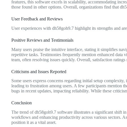
features, this software excels in scalability, accommodating incr
those found in other options. Overall, organizations find that d
User Feedback and Reviews
User experiences with dh58goh9.7 highlight its strengths and ar
Positive Reviews and Testimonials
Many users praise the intuitive interface, stating it simplifies n
repetitive tasks. Testimonies frequently mention enhanced data vi
team, often resolving issues quickly. Overall, satisfaction rating
Criticisms and Issues Reported
Some users express concerns regarding initial setup complexity, 
leading to frustration among users. A few participants mention th
bugs in recent updates, impacting reliability. While these critic
Conclusion
The trend of dh58goh9.7 software illustrates a significant shift 
workflows and enhancing productivity across various sectors. As o
position it as a vital asset.