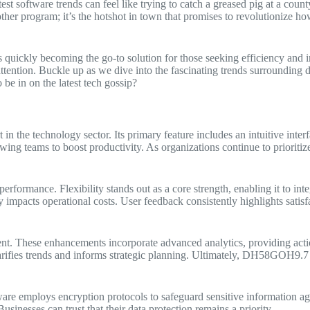
st software trends can feel like trying to catch a greased pig at a coun
ther program; it’s the hotshot in town that promises to revolutionize how 
 quickly becoming the go-to solution for those seeking efficiency and i
g attention. Buckle up as we dive into the fascinating trends surroundin
e in on the latest tech gossip?
 the technology sector. Its primary feature includes an intuitive interfa
ng teams to boost productivity. As organizations continue to prioritize 
formance. Flexibility stands out as a core strength, enabling it to inte
impacts operational costs. User feedback consistently highlights satisfa
t. These enhancements incorporate advanced analytics, providing actio
arifies trends and informs strategic planning. Ultimately, DH58GOH9.7 so
tware employs encryption protocols to safeguard sensitive information ag
usinesses can trust that their data protection remains a priority.