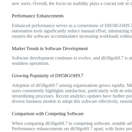
new users. Overall, the focus on usability plays a crucial role in
Performance Enhancements
Enhanced performance serves as a cornerstone of DH58GOH9.7. Sp
automation tools significantly reduce manual effort, minimizing er
ensures the software accommodates increasing workloads without c
Market Trends in Software Development
Software development continues to evolve, and dh58goh9.7 is at t
seamless operations.
Growing Popularity of DH58GOH9.7
Adoption of dh58goh9.7 among organizations grows rapidly. Mid-si
users consistently highlights satisfaction, particularly with its re
streamlining processes. Recent analytics updates have further pos
diverse business models to adopt this software effectively, ensuri
Comparison with Competing Software
When comparing dh58goh9.7 to competing software, notable advant
Performance enhancements set dh58goh9.7 apart, with faster proc