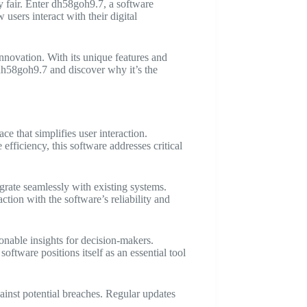
ty fair. Enter dh58goh9.7, a software
users interact with their digital
nnovation. With its unique features and
g dh58goh9.7 and discover why it’s the
ce that simplifies user interaction.
efficiency, this software addresses critical
grate seamlessly with existing systems.
ction with the software’s reliability and
nable insights for decision-makers.
ftware positions itself as an essential tool
ainst potential breaches. Regular updates