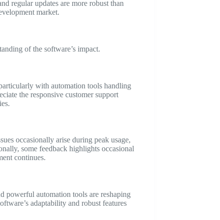
 and regular updates are more robust than
 development market.
anding of the software’s impact.
 particularly with automation tools handling
reciate the responsive customer support
ies.
sues occasionally arise during peak usage,
ionally, some feedback highlights occasional
ment continues.
and powerful automation tools are reshaping
oftware’s adaptability and robust features