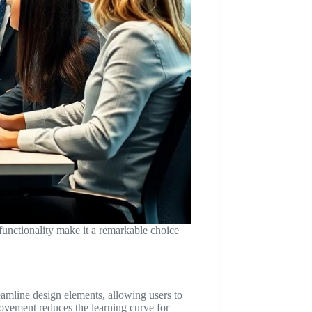
unctionality make it a remarkable choice
reamline design elements, allowing users to
rovement reduces the learning curve for