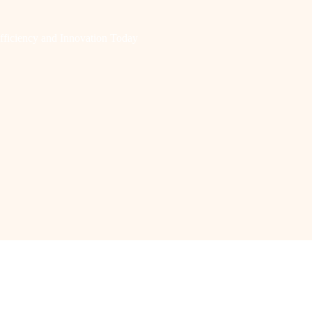
fficiency and Innovation Today