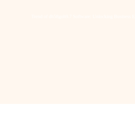
Trend of dh58goh9.7 Software: Unlocking Business E