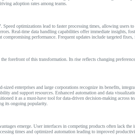
 driving adoption rates among teams.
eed optimizations lead to faster processing times, allowing users to 
rors. Real-time data handling capabilities offer immediate insights, fost
ompromising performance. Frequent updates include targeted fixes, furt
he forefront of this transformation. Its rise reflects changing preferen
zed enterprises and large corporations recognize its benefits, integra
liability and support resources. Enhanced automation and data visualizatio
itioned it as a must-have tool for data-driven decision-making across te
ng its ongoing popularity.
ages emerge. User interfaces in competing products often lack the intu
essing times and optimized automation leading to improved productivit