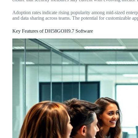
Adoption rates indicate rising popularity among mid-sized enterpr
and data sharing across teams. The potential for customizable app
Key Features of DH58GOH9.7 Software