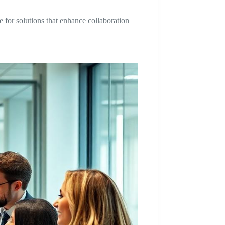
e for solutions that enhance collaboration