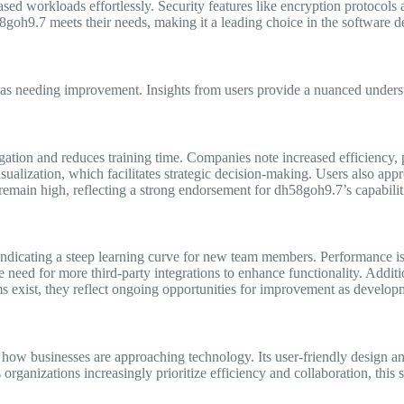
eased workloads effortlessly. Security features like encryption protocols
h58goh9.7 meets their needs, making it a leading choice in the software
eas needing improvement. Insights from users provide a nuanced underst
avigation and reduces training time. Companies note increased efficiency,
sualization, which facilitates strategic decision-making. Users also app
s remain high, reflecting a strong endorsement for dh58goh9.7’s capabilit
indicating a steep learning curve for new team members. Performance is
e need for more third-party integrations to enhance functionality. Addit
isms exist, they reflect ongoing opportunities for improvement as develop
in how businesses are approaching technology. Its user-friendly design 
rganizations increasingly prioritize efficiency and collaboration, this s