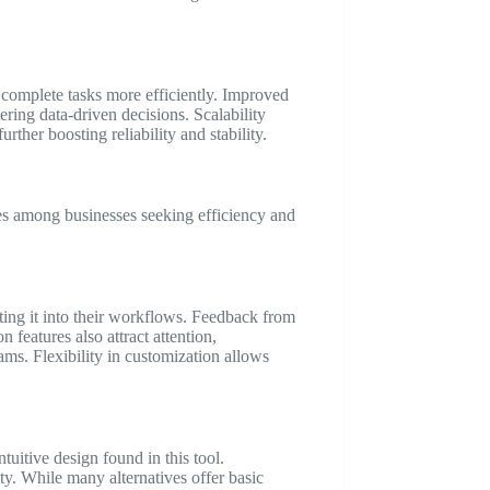
complete tasks more efficiently. Improved
ering data-driven decisions. Scalability
her boosting reliability and stability.
ces among businesses seeking efficiency and
ting it into their workflows. Feedback from
n features also attract attention,
ams. Flexibility in customization allows
itive design found in this tool.
y. While many alternatives offer basic