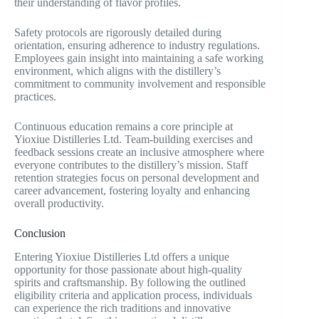
their understanding of flavor profiles.
Safety protocols are rigorously detailed during
orientation, ensuring adherence to industry regulations.
Employees gain insight into maintaining a safe working
environment, which aligns with the distillery’s
commitment to community involvement and responsible
practices.
Continuous education remains a core principle at
Yioxiue Distilleries Ltd. Team-building exercises and
feedback sessions create an inclusive atmosphere where
everyone contributes to the distillery’s mission. Staff
retention strategies focus on personal development and
career advancement, fostering loyalty and enhancing
overall productivity.
Conclusion
Entering Yioxiue Distilleries Ltd offers a unique
opportunity for those passionate about high-quality
spirits and craftsmanship. By following the outlined
eligibility criteria and application process, individuals
can experience the rich traditions and innovative