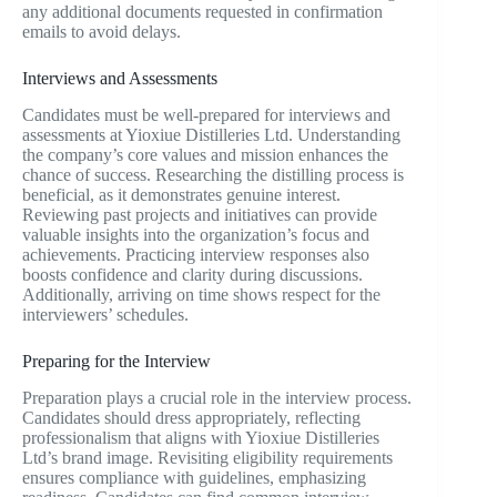
any additional documents requested in confirmation
emails to avoid delays.
Interviews and Assessments
Candidates must be well-prepared for interviews and
assessments at Yioxiue Distilleries Ltd. Understanding
the company’s core values and mission enhances the
chance of success. Researching the distilling process is
beneficial, as it demonstrates genuine interest.
Reviewing past projects and initiatives can provide
valuable insights into the organization’s focus and
achievements. Practicing interview responses also
boosts confidence and clarity during discussions.
Additionally, arriving on time shows respect for the
interviewers’ schedules.
Preparing for the Interview
Preparation plays a crucial role in the interview process.
Candidates should dress appropriately, reflecting
professionalism that aligns with Yioxiue Distilleries
Ltd’s brand image. Revisiting eligibility requirements
ensures compliance with guidelines, emphasizing