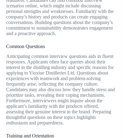
readiness. Candidates can find common interview
scenarios online, which might include discussing
personal strengths and weaknesses. Familiarity with the
company’s history and products can create engaging
conversations. Building questions about the company’s
commitment to sustainability demonstrates engagement
and a proactive approach.
Common Questions
Anticipating common interview questions aids in fluent
responses. Applicants often face queries about their
interest in the distilling industry and specific reasons for
applying to Yioxiue Distilleries Ltd. Questions about
experiences with teamwork and problem-solving
frequently arise, reflecting the company culture.
Candidates may also discuss how they handle stress and
prioritize tasks, revealing their coping mechanisms.
Furthermore, interviewers might inquire about the
applicant’s familiarity with the products offered,
assessing their genuine interest in the brand. Preparing
thoughtful questions on these topics highlights
enthusiasm and preparedness.
Training and Orientation