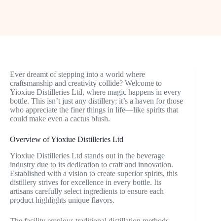
Ever dreamt of stepping into a world where
craftsmanship and creativity collide? Welcome to
Yioxiue Distilleries Ltd, where magic happens in every
bottle. This isn’t just any distillery; it’s a haven for those
who appreciate the finer things in life—like spirits that
could make even a cactus blush.
Overview of Yioxiue Distilleries Ltd
Yioxiue Distilleries Ltd stands out in the beverage
industry due to its dedication to craft and innovation.
Established with a vision to create superior spirits, this
distillery strives for excellence in every bottle. Its
artisans carefully select ingredients to ensure each
product highlights unique flavors.
The facility employs traditional distillation methods