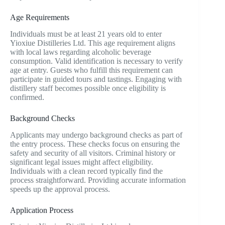
Age Requirements
Individuals must be at least 21 years old to enter
Yioxiue Distilleries Ltd. This age requirement aligns
with local laws regarding alcoholic beverage
consumption. Valid identification is necessary to verify
age at entry. Guests who fulfill this requirement can
participate in guided tours and tastings. Engaging with
distillery staff becomes possible once eligibility is
confirmed.
Background Checks
Applicants may undergo background checks as part of
the entry process. These checks focus on ensuring the
safety and security of all visitors. Criminal history or
significant legal issues might affect eligibility.
Individuals with a clean record typically find the
process straightforward. Providing accurate information
speeds up the approval process.
Application Process