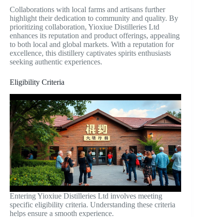
Collaborations with local farms and artisans further
highlight their dedication to community and quality. By
prioritizing collaboration, Yioxiue Distilleries Ltd
enhances its reputation and product offerings, appealing
to both local and global markets. With a reputation for
excellence, this distillery captivates spirits enthusiasts
seeking authentic experiences.
Eligibility Criteria
Entering Yioxiue Distilleries Ltd involves meeting
specific eligibility criteria. Understanding these criteria
helps ensure a smooth experience.