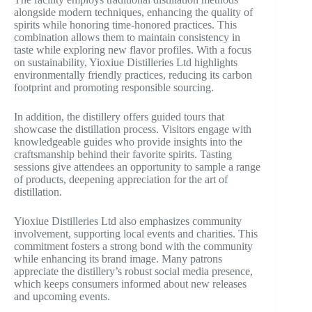
alongside modern techniques, enhancing the quality of
spirits while honoring time-honored practices. This
combination allows them to maintain consistency in
taste while exploring new flavor profiles. With a focus
on sustainability, Yioxiue Distilleries Ltd highlights
environmentally friendly practices, reducing its carbon
footprint and promoting responsible sourcing.
In addition, the distillery offers guided tours that
showcase the distillation process. Visitors engage with
knowledgeable guides who provide insights into the
craftsmanship behind their favorite spirits. Tasting
sessions give attendees an opportunity to sample a range
of products, deepening appreciation for the art of
distillation.
Yioxiue Distilleries Ltd also emphasizes community
involvement, supporting local events and charities. This
commitment fosters a strong bond with the community
while enhancing its brand image. Many patrons
appreciate the distillery’s robust social media presence,
which keeps consumers informed about new releases
and upcoming events.