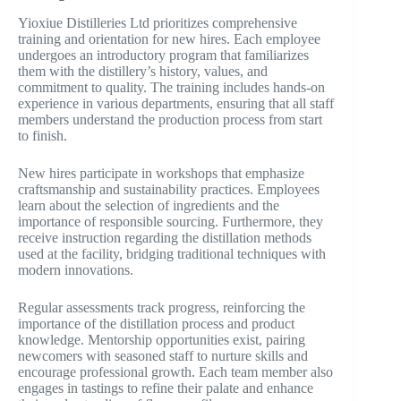
Yioxiue Distilleries Ltd prioritizes comprehensive
training and orientation for new hires. Each employee
undergoes an introductory program that familiarizes
them with the distillery’s history, values, and
commitment to quality. The training includes hands-on
experience in various departments, ensuring that all staff
members understand the production process from start
to finish.
New hires participate in workshops that emphasize
craftsmanship and sustainability practices. Employees
learn about the selection of ingredients and the
importance of responsible sourcing. Furthermore, they
receive instruction regarding the distillation methods
used at the facility, bridging traditional techniques with
modern innovations.
Regular assessments track progress, reinforcing the
importance of the distillation process and product
knowledge. Mentorship opportunities exist, pairing
newcomers with seasoned staff to nurture skills and
encourage professional growth. Each team member also
engages in tastings to refine their palate and enhance