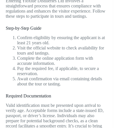
Entering Yioxiue Distilleries Ltd involves a
straightforward process that ensures compliance with
regulations and enhances the visitor experience. Follow
these steps to participate in tours and tastings.
Step-by-Step Guide
Confirm eligibility by ensuring the applicant is at
least 21 years old.
Visit the official website to check availability for
tours and tastings.
Complete the online application form with
accurate information.
Pay the required fee, if applicable, to secure a
reservation.
Await confirmation via email containing details
about the tour or tasting.
Required Documentation
Valid identification must be presented upon arrival to
verify age. Acceptable forms include a state-issued ID,
passport, or driver’s license. Individuals may also
prepare for potential background checks, as a clean
record facilitates a smoother entry. It’s crucial to bring