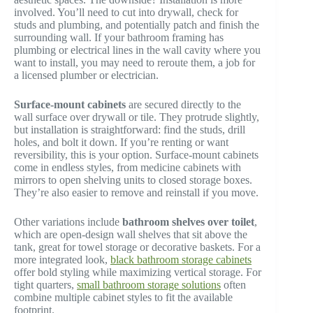
involved. You’ll need to cut into drywall, check for
studs and plumbing, and potentially patch and finish the
surrounding wall. If your bathroom framing has
plumbing or electrical lines in the wall cavity where you
want to install, you may need to reroute them, a job for
a licensed plumber or electrician.
Surface-mount cabinets
are secured directly to the
wall surface over drywall or tile. They protrude slightly,
but installation is straightforward: find the studs, drill
holes, and bolt it down. If you’re renting or want
reversibility, this is your option. Surface-mount cabinets
come in endless styles, from medicine cabinets with
mirrors to open shelving units to closed storage boxes.
They’re also easier to remove and reinstall if you move.
Other variations include
bathroom shelves over toilet
,
which are open-design wall shelves that sit above the
tank, great for towel storage or decorative baskets. For a
more integrated look,
black bathroom storage cabinets
offer bold styling while maximizing vertical storage. For
tight quarters,
small bathroom storage solutions
often
combine multiple cabinet styles to fit the available
footprint.