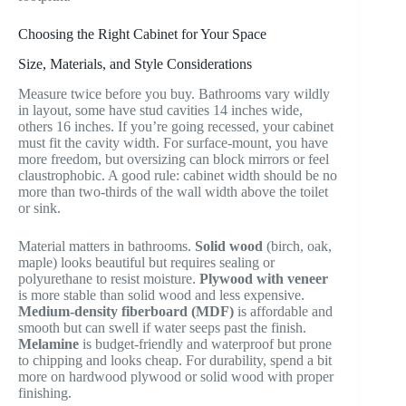
Choosing the Right Cabinet for Your Space
Size, Materials, and Style Considerations
Measure twice before you buy. Bathrooms vary wildly
in layout, some have stud cavities 14 inches wide,
others 16 inches. If you’re going recessed, your cabinet
must fit the cavity width. For surface-mount, you have
more freedom, but oversizing can block mirrors or feel
claustrophobic. A good rule: cabinet width should be no
more than two-thirds of the wall width above the toilet
or sink.
Material matters in bathrooms.
Solid wood
(birch, oak,
maple) looks beautiful but requires sealing or
polyurethane to resist moisture.
Plywood with veneer
is more stable than solid wood and less expensive.
Medium-density fiberboard (MDF)
is affordable and
smooth but can swell if water seeps past the finish.
Melamine
is budget-friendly and waterproof but prone
to chipping and looks cheap. For durability, spend a bit
more on hardwood plywood or solid wood with proper
finishing.