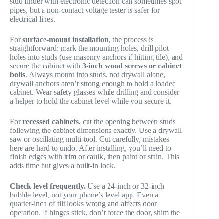
stud finder with electronic detection can sometimes spot
pipes, but a non-contact voltage tester is safer for
electrical lines.
For
surface-mount installation
, the process is
straightforward: mark the mounting holes, drill pilot
holes into studs (use masonry anchors if hitting tile), and
secure the cabinet with
3-inch wood screws or cabinet
bolts
. Always mount into studs, not drywall alone,
drywall anchors aren’t strong enough to hold a loaded
cabinet. Wear safety glasses while drilling and consider
a helper to hold the cabinet level while you secure it.
For
recessed cabinets
, cut the opening between studs
following the cabinet dimensions exactly. Use a drywall
saw or oscillating multi-tool. Cut carefully, mistakes
here are hard to undo. After installing, you’ll need to
finish edges with trim or caulk, then paint or stain. This
adds time but gives a built-in look.
Check level frequently.
Use a 24-inch or 32-inch
bubble level, not your phone’s level app. Even a
quarter-inch of tilt looks wrong and affects door
operation. If hinges stick, don’t force the door, shim the