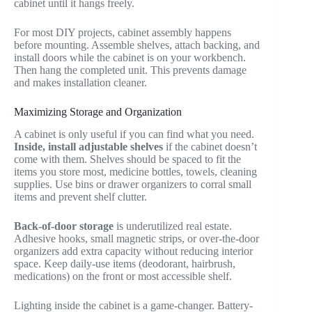
cabinet until it hangs freely.
For most DIY projects, cabinet assembly happens
before mounting. Assemble shelves, attach backing, and
install doors while the cabinet is on your workbench.
Then hang the completed unit. This prevents damage
and makes installation cleaner.
Maximizing Storage and Organization
A cabinet is only useful if you can find what you need.
Inside, install adjustable shelves
if the cabinet doesn’t
come with them. Shelves should be spaced to fit the
items you store most, medicine bottles, towels, cleaning
supplies. Use bins or drawer organizers to corral small
items and prevent shelf clutter.
Back-of-door storage
is underutilized real estate.
Adhesive hooks, small magnetic strips, or over-the-door
organizers add extra capacity without reducing interior
space. Keep daily-use items (deodorant, hairbrush,
medications) on the front or most accessible shelf.
Lighting inside the cabinet is a game-changer. Battery-