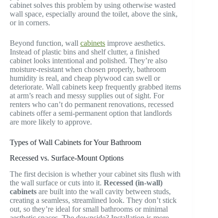
cabinet solves this problem by using otherwise wasted
wall space, especially around the toilet, above the sink,
or in corners.
Beyond function, wall
cabinets
improve aesthetics.
Instead of plastic bins and shelf clutter, a finished
cabinet looks intentional and polished. They’re also
moisture-resistant when chosen properly, bathroom
humidity is real, and cheap plywood can swell or
deteriorate. Wall cabinets keep frequently grabbed items
at arm’s reach and messy supplies out of sight. For
renters who can’t do permanent renovations, recessed
cabinets offer a semi-permanent option that landlords
are more likely to approve.
Types of Wall Cabinets for Your Bathroom
Recessed vs. Surface-Mount Options
The first decision is whether your cabinet sits flush with
the wall surface or cuts into it.
Recessed (in-wall)
cabinets
are built into the wall cavity between studs,
creating a seamless, streamlined look. They don’t stick
out, so they’re ideal for small bathrooms or minimal
aesthetic spaces. The downside? Installation is more