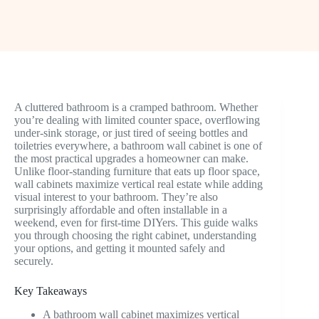
A cluttered bathroom is a cramped bathroom. Whether
you’re dealing with limited counter space, overflowing
under-sink storage, or just tired of seeing bottles and
toiletries everywhere, a bathroom wall cabinet is one of
the most practical upgrades a homeowner can make.
Unlike floor-standing furniture that eats up floor space,
wall cabinets maximize vertical real estate while adding
visual interest to your bathroom. They’re also
surprisingly affordable and often installable in a
weekend, even for first-time DIYers. This guide walks
you through choosing the right cabinet, understanding
your options, and getting it mounted safely and
securely.
Key Takeaways
A bathroom wall cabinet maximizes vertical