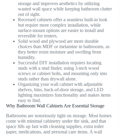
storage and improves aesthetics by utilizing
wasted wall space while keeping bathroom clutter
out of sight.
Recessed cabinets offer a seamless built-in look
but require more complex installation, while
surface-mount options are easier to install and
reversible for renters.
Solid wood and plywood are more durable
choices than MDF or melamine in bathrooms, as
they better resist moisture and swelling from
humidity.
Successful DIY installation requires locating
studs with a stud finder, using 3-inch wood
screws or cabinet bolts, and mounting only into
studs rather than drywall alone.
Organizing your wall cabinet with adjustable
shelves, bins, back-of-door storage, and LED
lighting maximizes functionality and makes items
easy to find.
Why Bathroom Wall Cabinets Are Essential Storage
Bathrooms are notoriously tight on storage. Most homes
come with minimal cabinetry under the sink, and that
space fills up fast with cleaning supplies, extra toilet
paper, medications, and personal care items. A wall