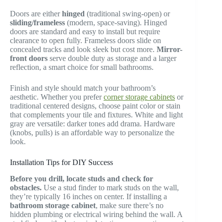
Doors are either
hinged
(traditional swing-open) or
sliding/frameless
(modern, space-saving). Hinged
doors are standard and easy to install but require
clearance to open fully. Frameless doors slide on
concealed tracks and look sleek but cost more.
Mirror-
front doors
serve double duty as storage and a larger
reflection, a smart choice for small bathrooms.
Finish and style should match your bathroom’s
aesthetic. Whether you prefer
corner storage cabinets
or
traditional centered designs, choose paint color or stain
that complements your tile and fixtures. White and light
gray are versatile: darker tones add drama. Hardware
(knobs, pulls) is an affordable way to personalize the
look.
Installation Tips for DIY Success
Before you drill, locate studs and check for
obstacles.
Use a stud finder to mark studs on the wall,
they’re typically 16 inches on center. If installing a
bathroom storage cabinet
, make sure there’s no
hidden plumbing or electrical wiring behind the wall. A