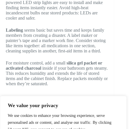
powered LED strip lights are easy to install and make
finding items instantly easier. Avoid high-heat
incandescent bulbs near stored products: LEDs are
cooler and safer.
Labeling
seems basic but saves time and keeps family
members from creating a disaster. A label maker or
painter’s tape and a marker work fine. Consider storing
like items together: all medications in one section,
cleaning supplies in another, first-aid items in a third.
For moisture control, add a small
silica gel packet or
activated charcoal
inside if your bathroom gets steamy.
This reduces humidity and extends the life of stored
items and the cabinet finish. Replace packets monthly or
when they’re saturated.
We value your privacy
PREVIOUS
NEXT
We use cookies to enhance your browsing experience, serve
personalised ads or content, and analyse our traffic. By clicking